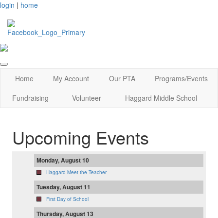
login
|
home
Home
My Account
Our PTA
Programs/Events
Fundraising
Volunteer
Haggard Middle School
Upcoming Events
Monday, August 10
Haggard Meet the Teacher
Tuesday, August 11
First Day of School
Thursday, August 13