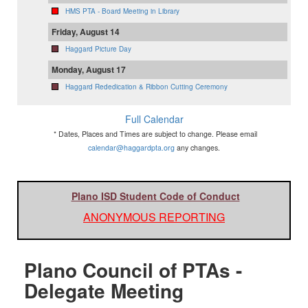
HMS PTA - Board Meeting in Library
Friday, August 14
Haggard Picture Day
Monday, August 17
Haggard Rededication & Ribbon Cutting Ceremony
Full Calendar
* Dates, Places and Times are subject to change. Please email
calendar@haggardpta.org
any changes.
Plano ISD Student Code of Conduct
ANONYMOUS REPORTING
Plano Council of PTAs -
Delegate Meeting