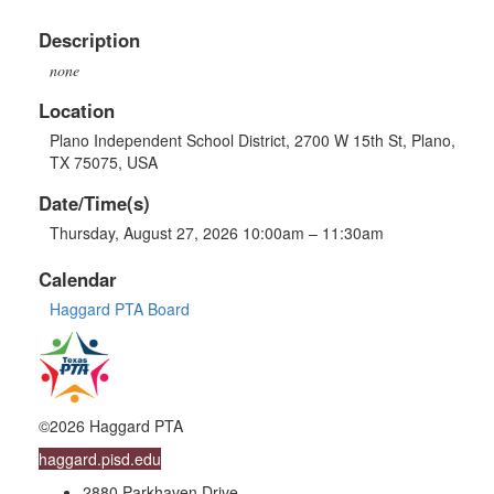
Description
none
Location
Plano Independent School District, 2700 W 15th St, Plano,
TX 75075, USA
Date/Time(s)
Thursday, August 27, 2026 10:00am – 11:30am
Calendar
Haggard PTA Board
©2026 Haggard PTA
haggard.pisd.edu
2880 Parkhaven Drive